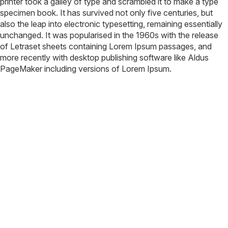
printer took a galley of type and scrambled it to make a type
specimen book. It has survived not only five centuries, but
also the leap into electronic typesetting, remaining essentially
unchanged. It was popularised in the 1960s with the release
of Letraset sheets containing Lorem Ipsum passages, and
more recently with desktop publishing software like Aldus
PageMaker including versions of Lorem Ipsum.