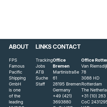
ABOUT
LINKS
CONTACT
FPS
Tracking
Office
Office Rott
Famous
Jobs
Bremen
Van Riemsdi
Pacific
ATB
Martinistraße
78
Shipping
Suche
61
3088 HD
GmbH
Staff
28195 Bremen
Rotterdam
is one
Germany
The Netherl
of the
+49 (421)
+31 (10) 283
leading
3693880
CoC 243129