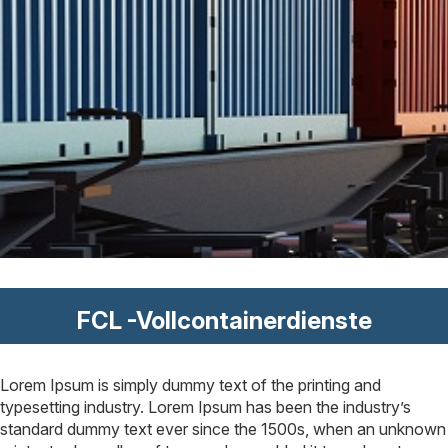
FCL -Vollcontainerdienste
Lorem Ipsum is simply dummy text of the printing and
typesetting industry. Lorem Ipsum has been the industry’s
standard dummy text ever since the 1500s, when an unknown